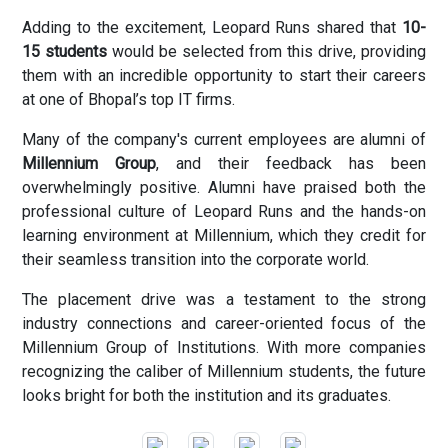
Adding to the excitement, Leopard Runs shared that
10-
15 students
would be selected from this drive, providing
them with an incredible opportunity to start their careers
at one of Bhopal’s top IT firms.
Many of the company's current employees are alumni of
Millennium Group
, and their feedback has been
overwhelmingly positive. Alumni have praised both the
professional culture of Leopard Runs and the hands-on
learning environment at Millennium, which they credit for
their seamless transition into the corporate world.
The placement drive was a testament to the strong
industry connections and career-oriented focus of the
Millennium Group of Institutions. With more companies
recognizing the caliber of Millennium students, the future
looks bright for both the institution and its graduates.