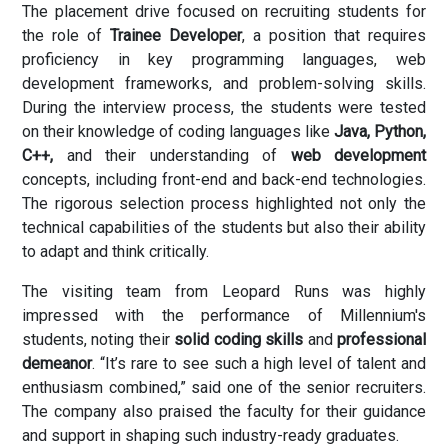
The placement drive focused on recruiting students for
the role of
Trainee Developer
, a position that requires
proficiency in key programming languages, web
development frameworks, and problem-solving skills.
During the interview process, the students were tested
on their knowledge of coding languages like
Java, Python,
C++,
and their understanding of
web development
concepts, including front-end and back-end technologies.
The rigorous selection process highlighted not only the
technical capabilities of the students but also their ability
to adapt and think critically.
The visiting team from Leopard Runs was highly
impressed with the performance of Millennium's
students, noting their
solid coding skills
and
professional
demeanor
. “It’s rare to see such a high level of talent and
enthusiasm combined,” said one of the senior recruiters.
The company also praised the faculty for their guidance
and support in shaping such industry-ready graduates.