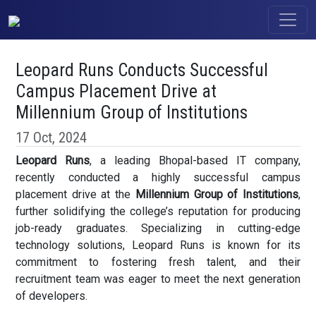
Leopard Runs Conducts Successful
Campus Placement Drive at
Millennium Group of Institutions
17 Oct, 2024
Leopard Runs
, a leading Bhopal-based IT company,
recently conducted a highly successful campus
placement drive at the
Millennium Group of Institutions
,
further solidifying the college’s reputation for producing
job-ready graduates. Specializing in cutting-edge
technology solutions, Leopard Runs is known for its
commitment to fostering fresh talent, and their
recruitment team was eager to meet the next generation
of developers.