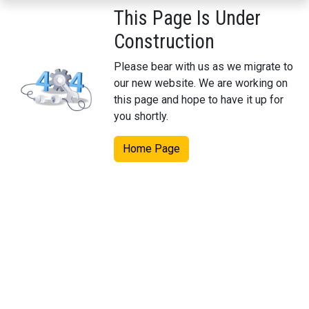
This Page Is Under
Construction
Please bear with us as we migrate to
our new website. We are working on
this page and hope to have it up for
you shortly.
Home Page