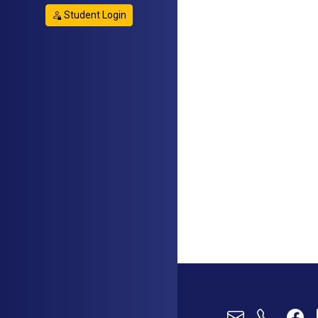
Student Login