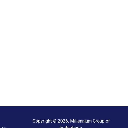
Copyright © 2026, Millennium Group of
Institutions.