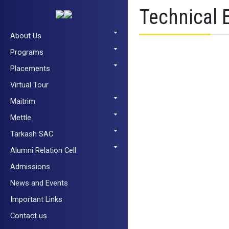
Technical 
About Us
Programs
Placements
Virtual Tour
Maitrim
Mettle
Tarkash SAC
Alumni Relation Cell
Admissions
News and Events
Important Links
Contact us