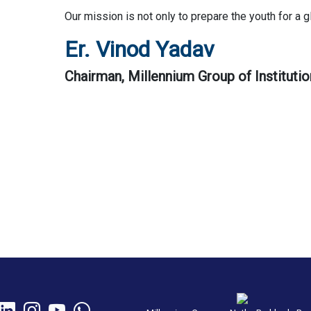
Our mission is not only to prepare the youth for a 
Er. Vinod Yadav
Chairman, Millennium Group of Institutio