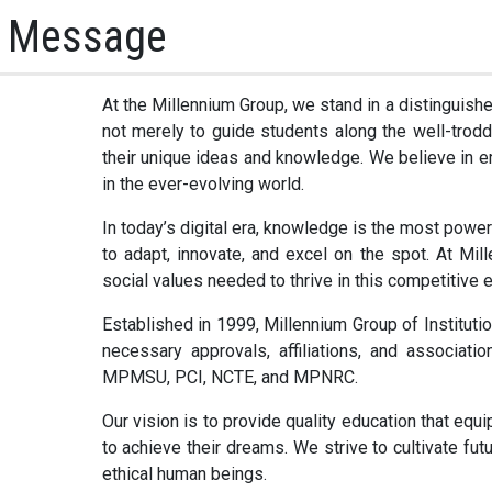
s Message
At the Millennium Group, we stand in a distinguishe
not merely to guide students along the well-trodd
their unique ideas and knowledge. We believe in e
in the ever-evolving world.
In today’s digital era, knowledge is the most power
to adapt, innovate, and excel on the spot. At Mil
social values needed to thrive in this competitive 
Established in 1999, Millennium Group of Institutio
necessary approvals, affiliations, and associat
MPMSU, PCI, NCTE, and MPNRC.
Our vision is to provide quality education that eq
to achieve their dreams. We strive to cultivate fu
ethical human beings.