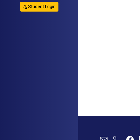
Student Login