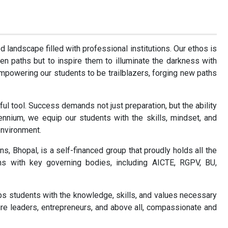
d landscape filled with professional institutions. Our ethos is
en paths but to inspire them to illuminate the darkness with
mpowering our students to be trailblazers, forging new paths
ful tool. Success demands not just preparation, but the ability
lennium, we equip our students with the skills, mindset, and
environment.
ns, Bhopal, is a self-financed group that proudly holds all the
ions with key governing bodies, including AICTE, RGPV, BU,
uips students with the knowledge, skills, and values necessary
ture leaders, entrepreneurs, and above all, compassionate and