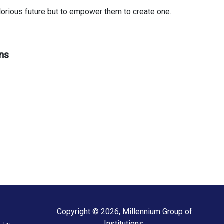
glorious future but to empower them to create one.
ns
Copyright © 2026, Millennium Group of
Institutions.