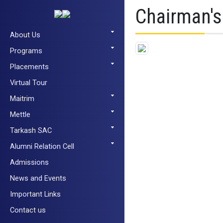
Chairman'
About Us
Programs
Placements
Virtual Tour
Maitrim
Mettle
Tarkash SAC
Alumni Relation Cell
Admissions
News and Events
Important Links
Contact us