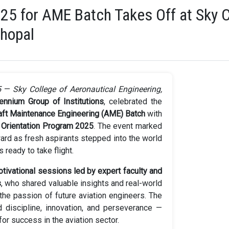
025 for AME Batch Takes Off at Sky C
Bhopal
5
—
Sky College of Aeronautical Engineering,
lennium Group of Institutions
, celebrated the
raft Maintenance Engineering (AME) Batch
with
g
Orientation Program 2025
. The event marked
ward as fresh aspirants stepped into the world
 ready to take flight.
tivational sessions led by expert faculty and
s
, who shared valuable insights and real-world
the passion of future aviation engineers. The
discipline, innovation, and perseverance —
for success in the aviation sector.