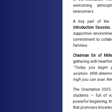
welcoming atmosph
newcomers.
A key part of the
Introduction Session
,
supportive environment
commitment to collab
families.
Chairman Sir of Mill
gathering with heartfe
“Today you begin y
aviation. With determi
high you can soar. Rem
The Orientation 2025
students — full of e
powerful beginning, th
that promises knowled