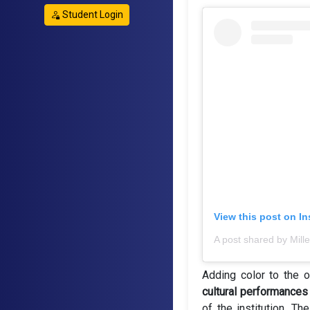
Student Login
View this post on I
Adding color to the 
cultural performances
of the institution. 