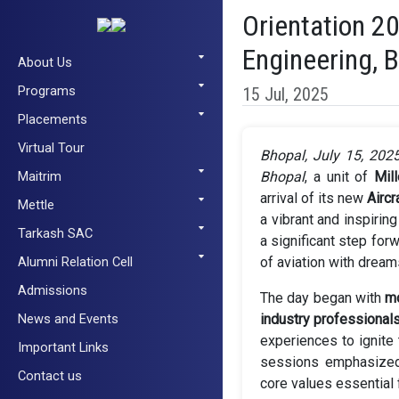
Orientation 2
Engineering, 
About Us
Programs
15 Jul, 2025
Placements
Virtual Tour
Bhopal, July 15, 202
Maitrim
Bhopal
, a unit of
Mil
arrival of its new
Airc
Mettle
a vibrant and inspirin
Tarkash SAC
a significant step for
Alumni Relation Cell
of aviation with dreams
Admissions
The day began with
mo
News and Events
industry professional
experiences to ignite 
Important Links
sessions emphasized 
Contact us
core values essential 