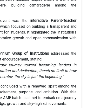
ere, building camaraderie among the
 event was the
interactive Parent-Teacher
 which focused on building a transparent and
 for students. It highlighted the institution’s
orative growth and open communication with
ennium Group of Institutions
addressed the
lt encouragement, stating:
our journey toward becoming leaders in
nation and dedication, there’s no limit to how
ember, the sky is just the beginning.”
 concluded with a renewed spirit among the
xcitement, purpose, and ambition. With this
e AME batch is all set to embark on a journey
ge, growth, and sky-high achievements.