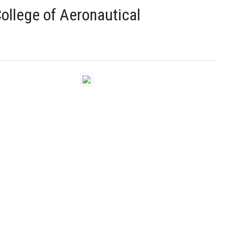
ollege of Aeronautical