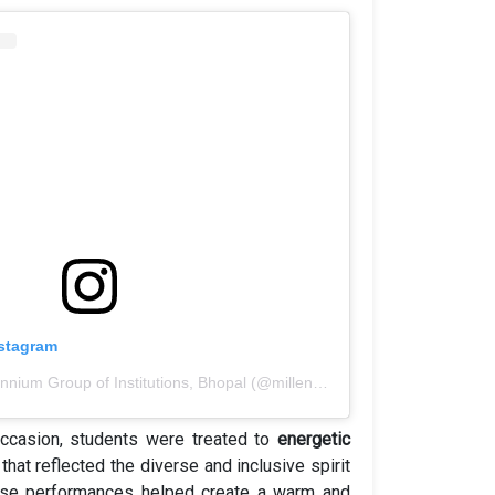
nstagram
A post shared by Millennium Group of Institutions, Bhopal (@millennium_group_bhopal)
occasion, students were treated to
energetic
that reflected the diverse and inclusive spirit
These performances helped create a warm and