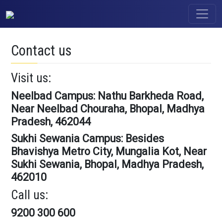
Contact us
Visit us:
Neelbad Campus: Nathu Barkheda Road,
Near Neelbad Chouraha, Bhopal, Madhya
Pradesh, 462044
Sukhi Sewania Campus: Besides
Bhavishya Metro City, Mungalia Kot, Near
Sukhi Sewania, Bhopal, Madhya Pradesh,
462010
Call us:
9200 300 600