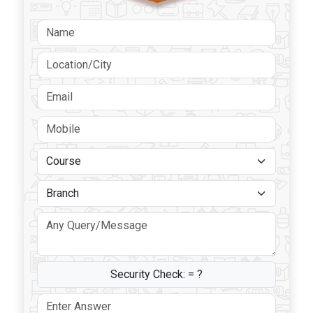
Security Check:
= ?