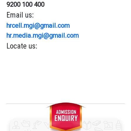
9200 100 400
Email us:
hrcell.mgi@gmail.com
hr.media.mgi@gmail.com
Locate us: