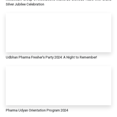
Silver Jubilee Celebration
Udbhan Pharma Fresher's Party 2024: A Night to Remember!
Pharma Udyan Orientation Program 2024