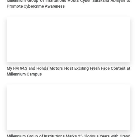
Millennium Group of Institutions Hosts Cyber Suraksha Abhiyan to
Promote Cybercrime Awareness
My FM 94.3 and Honda Motors Host Exciting Fresh Face Contest at
Millennium Campus
Millennium Group of Institutions Marks 25 Glorious Years with Grand