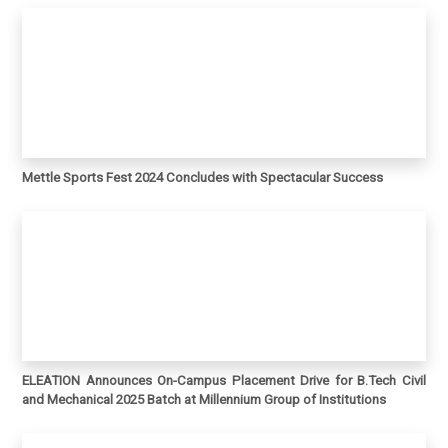
Mettle Sports Fest 2024 Concludes with Spectacular Success
ELEATION Announces On-Campus Placement Drive for B.Tech Civil
and Mechanical 2025 Batch at Millennium Group of Institutions