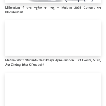
Millennium में छाया म्यूजिक का जादू – Maitrim 2025 Concert बना
Blockbuster!
Maitrim 2025: Students Ne Dikhaya Apna Junoon – 21 Events, 5 Din,
Aur Zindagi Bhar Ki Yaadein!