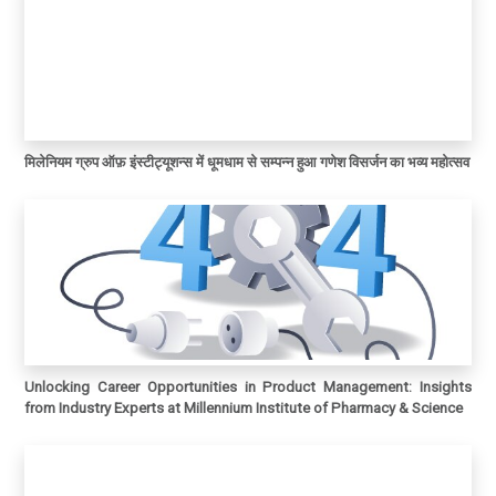
मिलेनियम ग्रुप ऑफ़ इंस्टीट्यूशन्स में धूमधाम से सम्पन्न हुआ गणेश विसर्जन का भव्य महोत्सव
Unlocking Career Opportunities in Product Management: Insights
from Industry Experts at Millennium Institute of Pharmacy & Science