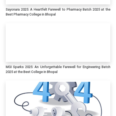
Sayonara 2025: A Heartfelt Farewell to Pharmacy Batch 2025 at the
Best Pharmacy College in Bhopal
MGI Sparks 2025: An Unforgettable Farewell for Engineering Batch
2025 at the Best College in Bhopal