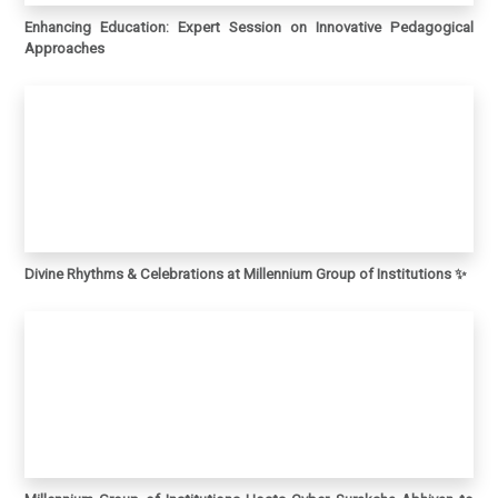
Enhancing Education: Expert Session on Innovative Pedagogical
Approaches
Divine Rhythms & Celebrations at Millennium Group of Institutions ✨