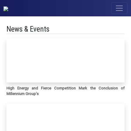
News & Events
High Energy and Fierce Competition Mark the Conclusion of
Millennium Group’s