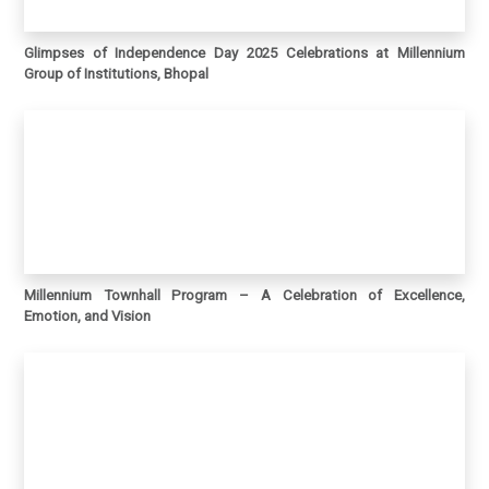
Glimpses of Independence Day 2025 Celebrations at Millennium
Group of Institutions, Bhopal
Millennium Townhall Program – A Celebration of Excellence,
Emotion, and Vision