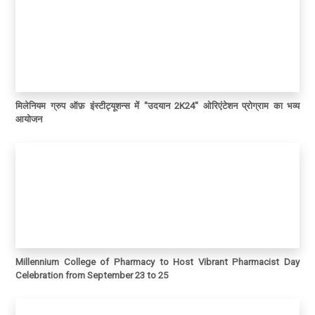
मिलेनियम ग्रुप ऑफ़ इंस्टीट्यूशन्स में "उदयान 2K24" ओरिएंटेशन प्रोग्राम का भव्य
आयोजन
Millennium College of Pharmacy to Host Vibrant Pharmacist Day
Celebration from September 23 to 25