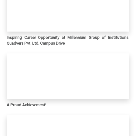
Inspiring Career Opportunity at Millennium Group of Institutions:
Quadvers Pvt. Ltd. Campus Drive
A Proud Achievement!