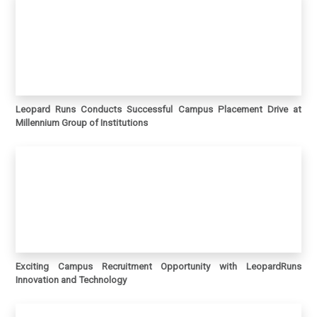
Leopard Runs Conducts Successful Campus Placement Drive at
Millennium Group of Institutions
Exciting Campus Recruitment Opportunity with LeopardRuns
Innovation and Technology