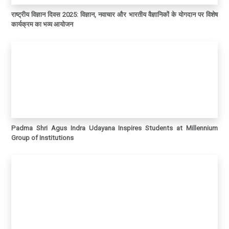
राष्ट्रीय विज्ञान दिवस 2025: विज्ञान, नवाचार और भारतीय वैज्ञानिकों के योगदान पर विशेष
कार्यक्रम का भव्य आयोजन
Padma Shri Agus Indra Udayana Inspires Students at Millennium
Group of Institutions