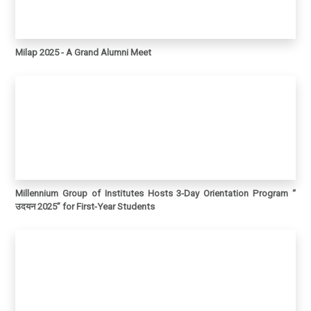
Milap 2025 - A Grand Alumni Meet
Millennium Group of Institutes Hosts 3-Day Orientation Program “
उदयन 2025” for First-Year Students