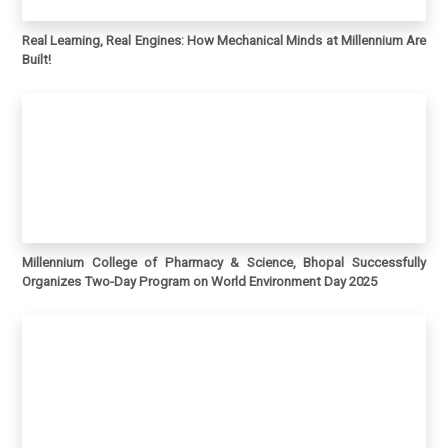
Real Learning, Real Engines: How Mechanical Minds at Millennium Are
Built!
Millennium College of Pharmacy & Science, Bhopal Successfully
Organizes Two-Day Program on World Environment Day 2025