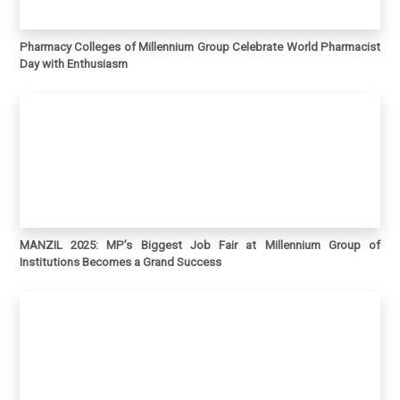
Pharmacy Colleges of Millennium Group Celebrate World Pharmacist
Day with Enthusiasm
MANZIL 2025: MP’s Biggest Job Fair at Millennium Group of
Institutions Becomes a Grand Success