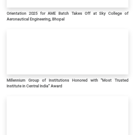
Orientation 2025 for AME Batch Takes Off at Sky College of
Aeronautical Engineering, Bhopal
Millennium Group of Institutions Honored with "Most Trusted
Institute in Central India" Award