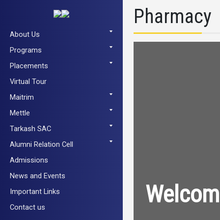
Pharmacy
About Us
Programs
Placements
Virtual Tour
Maitrim
Mettle
Tarkash SAC
Alumni Relation Cell
Admissions
News and Events
Welcome
Important Links
Contact us