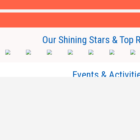
Our Shining Stars & Top 
Events & Activiti
Millennium Campus, Nathu Barkheda Ro