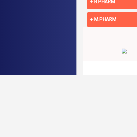
B.PHARM
M.PHARM