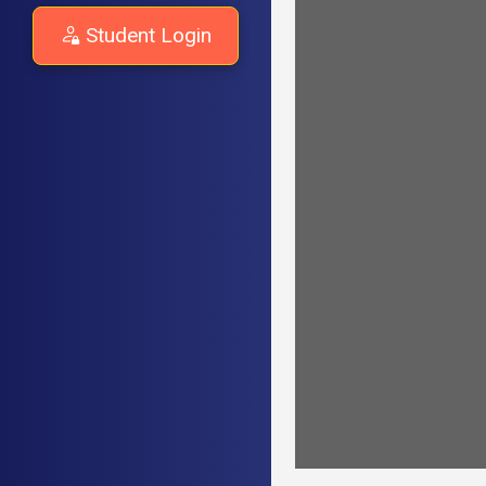
Student Login