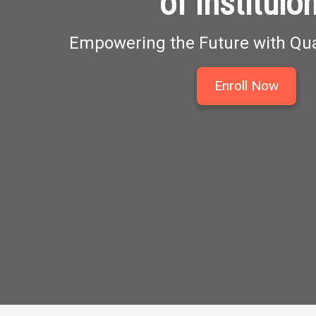
of Instituio
Empowering the Future with Qua
Enroll Now