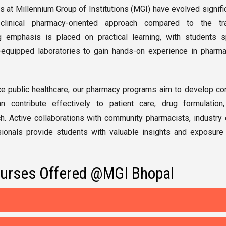
at Millennium Group of Institutions (MGI)
have evolved signific
linical pharmacy-oriented approach compared to the trad
 emphasis is placed on practical learning, with students 
equipped laboratories to gain hands-on experience in pharma
ce public healthcare, our pharmacy programs aim to develop c
 contribute effectively to patient care, drug formulation,
h. Active collaborations with community pharmacists, industry 
ionals provide students with valuable insights and exposure 
urses Offered @MGI Bhopal