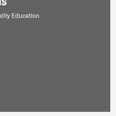
ns
lity Education