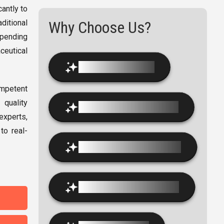
antly to
itional
Why Choose Us?
spending
ceutical
Modern Infrastructure
ompetent
 quality
Industry-Oriented Curriculum
experts,
to real-
Innovative Teaching Methods
100% Placement Assistance