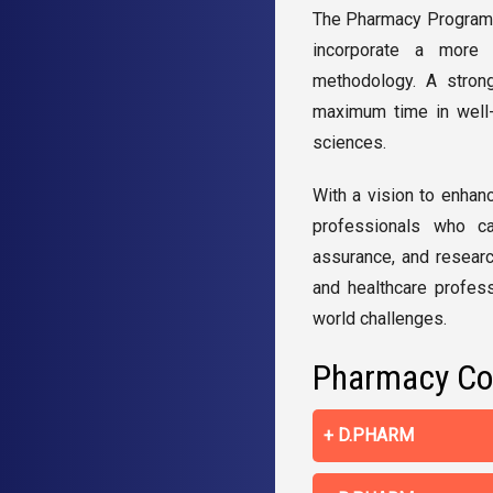
The
Pharmacy Programs 
incorporate a more c
methodology. A strong
maximum time in well-
sciences.
With a vision to enhan
professionals who can
assurance, and researc
and healthcare profess
world challenges.
Pharmacy Co
D.PHARM