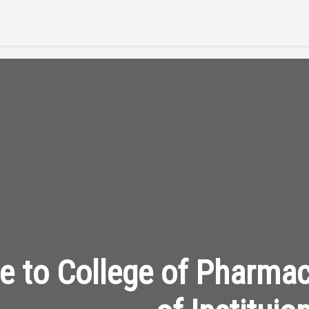
 to College of Pharma