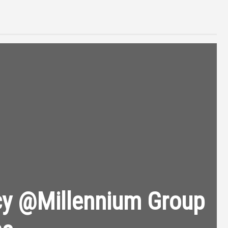
cy @Millennium Group