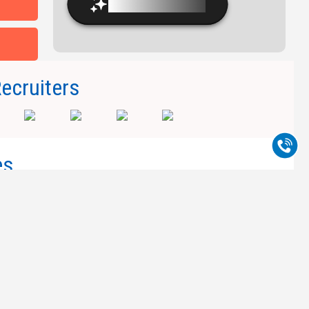
Experienced Faculty
Recruiters
es
Copyright © 2026, Millennium Group of
Institutions.
ad Near