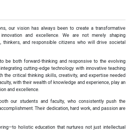
ons, our vision has always been to create a transformative
 innovation and excellence. We are not merely shaping
 thinkers, and responsible citizens who will drive societal
to be both forward-thinking and responsive to the evolving
ntegrating cutting-edge technology with innovative teaching
the critical thinking skills, creativity, and expertise needed
faculty, with their wealth of knowledge and experience, play an
tion and excellence.
oth our students and faculty, who consistently push the
ccomplishment. Their dedication, hard work, and passion are
—to holistic education that nurtures not just intellectual