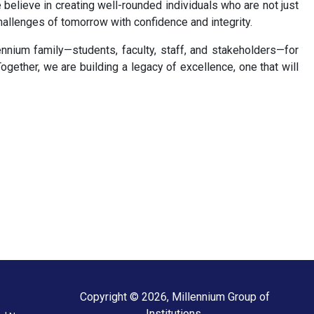
believe in creating well-rounded individuals who are not just
hallenges of tomorrow with confidence and integrity.
ennium family—students, faculty, staff, and stakeholders—for
ogether, we are building a legacy of excellence, one that will
Copyright © 2026, Millennium Group of
Institutions.