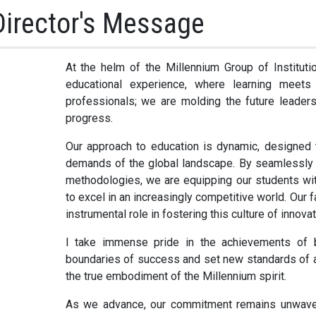
Director's Message
At the helm of the Millennium Group of Instituti
educational experience, where learning meets
professionals; we are molding the future leaders,
progress.
Our approach to education is dynamic, designed 
demands of the global landscape. By seamlessly i
methodologies, we are equipping our students with 
to excel in an increasingly competitive world. Our 
instrumental role in fostering this culture of innova
I take immense pride in the achievements of b
boundaries of success and set new standards of a
the true embodiment of the Millennium spirit.
As we advance, our commitment remains unwavering