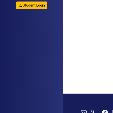
Student Login