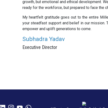
growth, but emotional and ethical development. We 
ready for the workforce, but prepared to face the c
My heartfelt gratitude goes out to the entire Mill
your steadfast support and belief in our mission. T
empower and uplift generations to come.
Subhadra Yadav
Executive Director