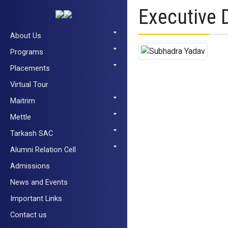
Executive 
About Us
Programs
Placements
Virtual Tour
Maitrim
Mettle
Tarkash SAC
Alumni Relation Cell
Admissions
News and Events
Important Links
Contact us