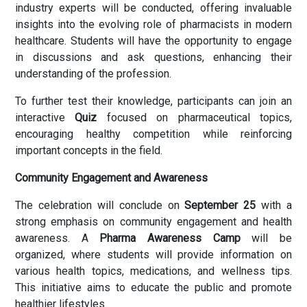
industry experts will be conducted, offering invaluable
insights into the evolving role of pharmacists in modern
healthcare. Students will have the opportunity to engage
in discussions and ask questions, enhancing their
understanding of the profession.
To further test their knowledge, participants can join an
interactive
Quiz
focused on pharmaceutical topics,
encouraging healthy competition while reinforcing
important concepts in the field.
Community Engagement and Awareness
The celebration will conclude on
September 25
with a
strong emphasis on community engagement and health
awareness. A
Pharma Awareness Camp
will be
organized, where students will provide information on
various health topics, medications, and wellness tips.
This initiative aims to educate the public and promote
healthier lifestyles.