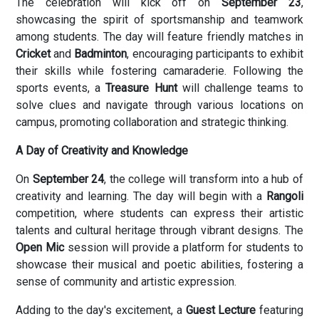
The celebration will kick off on
September 23
,
showcasing the spirit of sportsmanship and teamwork
among students. The day will feature friendly matches in
Cricket
and
Badminton
, encouraging participants to exhibit
their skills while fostering camaraderie. Following the
sports events, a
Treasure Hunt
will challenge teams to
solve clues and navigate through various locations on
campus, promoting collaboration and strategic thinking.
A Day of Creativity and Knowledge
On
September 24
, the college will transform into a hub of
creativity and learning. The day will begin with a
Rangoli
competition, where students can express their artistic
talents and cultural heritage through vibrant designs. The
Open Mic
session will provide a platform for students to
showcase their musical and poetic abilities, fostering a
sense of community and artistic expression.
Adding to the day's excitement, a
Guest Lecture
featuring