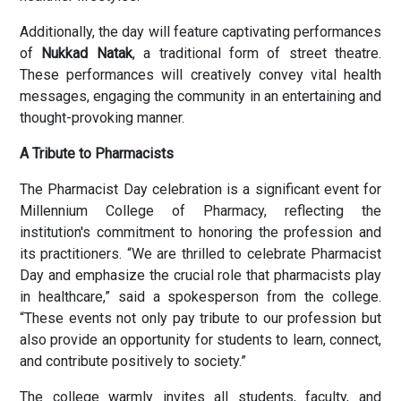
Additionally, the day will feature captivating performances
of
Nukkad Natak
, a traditional form of street theatre.
These performances will creatively convey vital health
messages, engaging the community in an entertaining and
thought-provoking manner.
A Tribute to Pharmacists
The Pharmacist Day celebration is a significant event for
Millennium College of Pharmacy, reflecting the
institution's commitment to honoring the profession and
its practitioners. “We are thrilled to celebrate Pharmacist
Day and emphasize the crucial role that pharmacists play
in healthcare,” said a spokesperson from the college.
“These events not only pay tribute to our profession but
also provide an opportunity for students to learn, connect,
and contribute positively to society.”
The college warmly invites all students, faculty, and