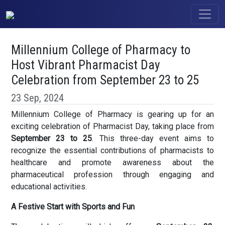
Millennium College of Pharmacy to
Host Vibrant Pharmacist Day
Celebration from September 23 to 25
23 Sep, 2024
Millennium College of Pharmacy is gearing up for an
exciting celebration of Pharmacist Day, taking place from
September 23 to 25
. This three-day event aims to
recognize the essential contributions of pharmacists to
healthcare and promote awareness about the
pharmaceutical profession through engaging and
educational activities.
A Festive Start with Sports and Fun