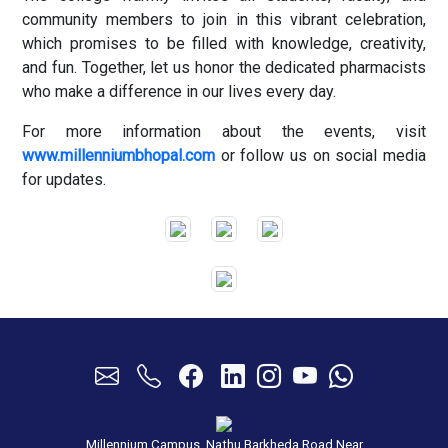
community members to join in this vibrant celebration,
which promises to be filled with knowledge, creativity,
and fun. Together, let us honor the dedicated pharmacists
who make a difference in our lives every day.
For more information about the events, visit
www.millenniumbhopal.com
or follow us on social media
for updates.
Millennium Campus, Nathu Barkheda Road Near