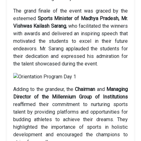
The grand finale of the event was graced by the
esteemed
Sports Minister of Madhya Pradesh, Mr.
Vishwas Kailash Sarang
, who facilitated the winners
with awards and delivered an inspiring speech that
motivated the students to excel in their future
endeavors. Mr. Sarang applauded the students for
their dedication and expressed his admiration for
the talent showcased during the event.
Adding to the grandeur, the
Chairman
and
Managing
Director of the Millennium Group of Institutions
reaffirmed their commitment to nurturing sports
talent by providing platforms and opportunities for
budding athletes to achieve their dreams. They
highlighted the importance of sports in holistic
development and encouraged the champions to