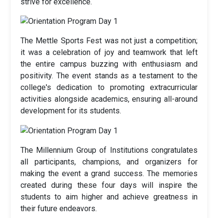
strive for excellence.
The Mettle Sports Fest was not just a competition;
it was a celebration of joy and teamwork that left
the entire campus buzzing with enthusiasm and
positivity. The event stands as a testament to the
college's dedication to promoting extracurricular
activities alongside academics, ensuring all-around
development for its students.
The Millennium Group of Institutions congratulates
all participants, champions, and organizers for
making the event a grand success. The memories
created during these four days will inspire the
students to aim higher and achieve greatness in
their future endeavors.