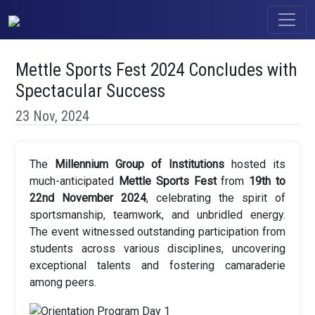
Mettle Sports Fest 2024 Concludes with
Spectacular Success
23 Nov, 2024
The
Millennium Group of Institutions
hosted its
much-anticipated
Mettle Sports Fest
from
19th to
22nd November 2024
, celebrating the spirit of
sportsmanship, teamwork, and unbridled energy.
The event witnessed outstanding participation from
students across various disciplines, uncovering
exceptional talents and fostering camaraderie
among peers.