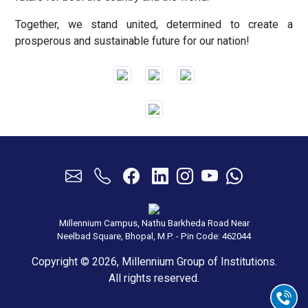
Together, we stand united, determined to create a
prosperous and sustainable future for our nation!
Millennium Campus, Nathu Barkheda Road Near
Neelbad Square, Bhopal, M.P. - Pin Code: 462044
Copyright © 2026, Millennium Group of Institutions.
All rights reserved.