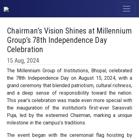
Chairman’s Vision Shines at Millennium
Group’s 78th Independence Day
Celebration
15 Aug, 2024
The Millennium Group of Institutions, Bhopal, celebrated
the 78th Independence Day on August 15, 2024, with a
grand ceremony that blended patriotism, cultural richness,
and a deep sense of responsibility toward the nation.
This year’s celebration was made even more special with
the inauguration of the institution's first-ever Sarasvati
Puja, led by the esteemed Chairman, marking a unique
milestone in the campus’s traditions.
The event began with the ceremonial flag hoisting by