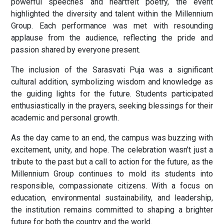
powerful speeches and heartfelt poetry, the event
highlighted the diversity and talent within the Millennium
Group. Each performance was met with resounding
applause from the audience, reflecting the pride and
passion shared by everyone present.
The inclusion of the Sarasvati Puja was a significant
cultural addition, symbolizing wisdom and knowledge as
the guiding lights for the future. Students participated
enthusiastically in the prayers, seeking blessings for their
academic and personal growth.
As the day came to an end, the campus was buzzing with
excitement, unity, and hope. The celebration wasn’t just a
tribute to the past but a call to action for the future, as the
Millennium Group continues to mold its students into
responsible, compassionate citizens. With a focus on
education, environmental sustainability, and leadership,
the institution remains committed to shaping a brighter
future for both the country and the world.