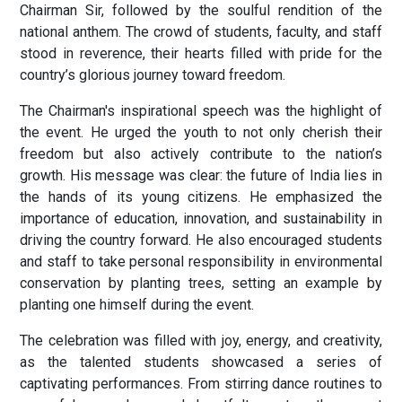
Chairman Sir, followed by the soulful rendition of the
national anthem. The crowd of students, faculty, and staff
stood in reverence, their hearts filled with pride for the
country’s glorious journey toward freedom.
The Chairman's inspirational speech was the highlight of
the event. He urged the youth to not only cherish their
freedom but also actively contribute to the nation’s
growth. His message was clear: the future of India lies in
the hands of its young citizens. He emphasized the
importance of education, innovation, and sustainability in
driving the country forward. He also encouraged students
and staff to take personal responsibility in environmental
conservation by planting trees, setting an example by
planting one himself during the event.
The celebration was filled with joy, energy, and creativity,
as the talented students showcased a series of
captivating performances. From stirring dance routines to