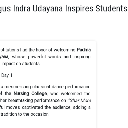
us Indra Udayana Inspires Students
nstitutions had the honor of welcoming
Padma
yana
, whose powerful words and inspiring
g impact on students.
 a mesmerizing classical dance performance
of the Nursing College
, who welcomed the
her breathtaking performance on
"Ghar More
ul moves captivated the audience, adding a
tradition to the occasion.