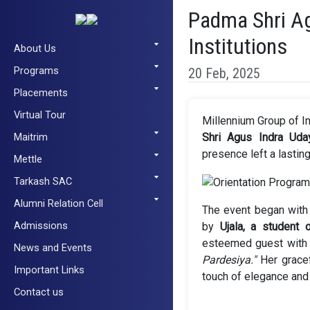
Padma Shri Ag
Institutions
About Us
Programs
20 Feb, 2025
Placements
Virtual Tour
Millennium Group of I
Maitrim
Shri Agus Indra Uda
presence left a lastin
Mettle
Tarkash SAC
Alumni Relation Cell
The event began with
Admissions
by
Ujala, a student 
esteemed guest with 
News and Events
Pardesiya."
Her gracef
Important Links
touch of elegance and 
Contact us