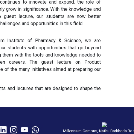
 continues to innovate and expand, the role of
ly grow in significance. With the knowledge and
he guest lecture, our students are now better
hallenges and opportunities in this field.
um Institute of Pharmacy & Science, we are
our students with opportunities that go beyond
g them with the tools and knowledge needed to
sen careers. The guest lecture on Product
of the many initiatives aimed at preparing our
ts and lectures that are designed to shape the
Millennium Campus, Nathu Barkheda Ro