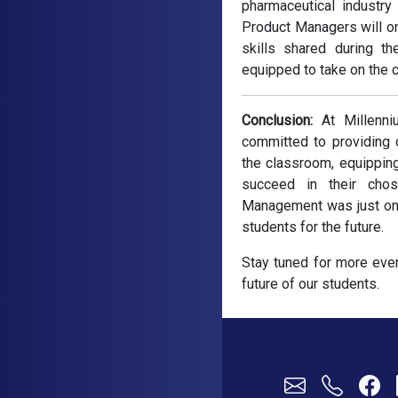
pharmaceutical industry
Product Managers will on
skills shared during t
equipped to take on the c
Conclusion:
At Millenni
committed to providing 
the classroom, equippin
succeed in their cho
Management was just one 
students for the future.
Stay tuned for more even
future of our students.