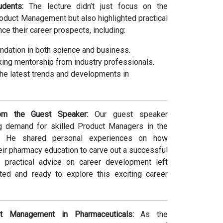
dents:
The lecture didn’t just focus on the
roduct Management but also highlighted practical
nce their career prospects, including:
undation in both science and business.
ing mentorship from industry professionals.
he latest trends and developments in
m the Guest Speaker:
Our guest speaker
 demand for skilled Product Managers in the
ry. He shared personal experiences on how
eir pharmacy education to carve out a successful
is practical advice on career development left
ted and ready to explore this exciting career
t Management in Pharmaceuticals:
As the