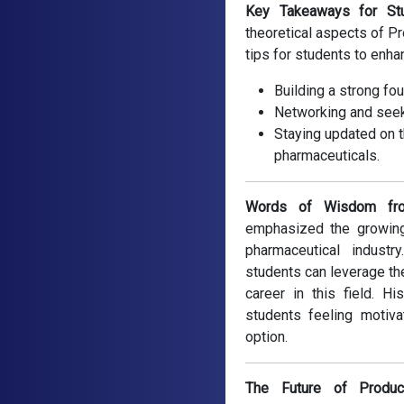
Key Takeaways for Stu
theoretical aspects of P
tips for students to enha
Building a strong fo
Networking and seek
Staying updated on t
pharmaceuticals.
Words of Wisdom fro
emphasized the growing
pharmaceutical indust
students can leverage th
career in this field. H
students feeling motiva
option.
The Future of Produc