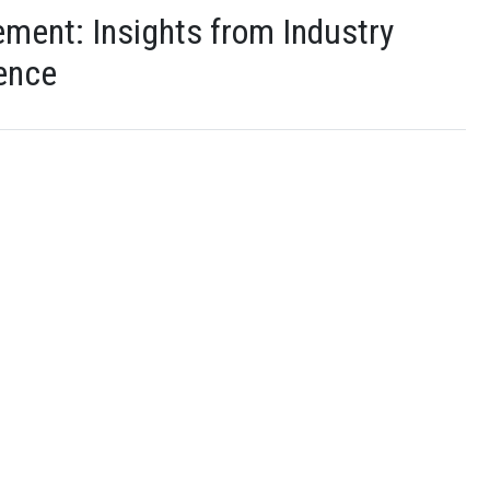
ment: Insights from Industry
ience