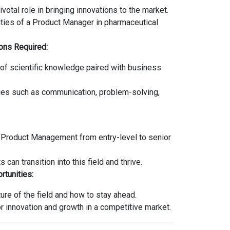
ivotal role in bringing innovations to the market.
ities of a Product Manager in pharmaceutical
ions Required:
of scientific knowledge paired with business
es such as communication, problem-solving,
n Product Management from entry-level to senior
can transition into this field and thrive.
rtunities:
re of the field and how to stay ahead.
r innovation and growth in a competitive market.