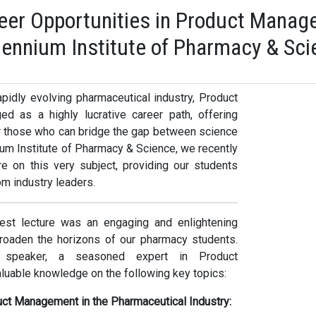
eer Opportunities in Product Manage
llennium Institute of Pharmacy & Sc
apidly evolving pharmaceutical industry, Product
 as a highly lucrative career path, offering
or those who can bridge the gap between science
ium Institute of Pharmacy & Science, we recently
e on this very subject, providing our students
om industry leaders.
st lecture was an engaging and enlightening
roaden the horizons of our pharmacy students.
speaker, a seasoned expert in Product
uable knowledge on the following key topics:
uct Management in the Pharmaceutical Industry: