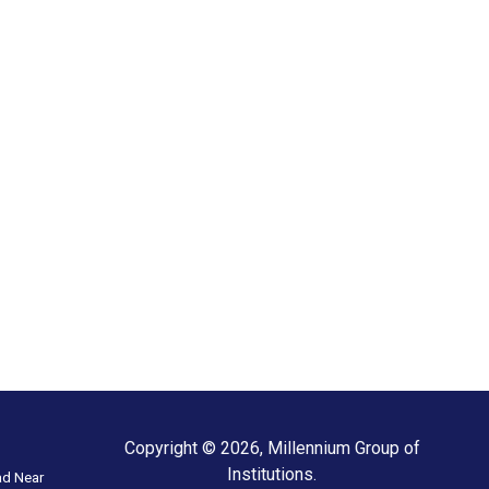
Copyright © 2026, Millennium Group of
Institutions.
ad Near