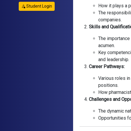
How it plays a p
Student Login
The responsibil
companies.
Skills and Qualificat
The importance 
acumen.
Key competenci
and leadership.
Career Pathways:
Various roles i
positions.
How pharmacists 
Challenges and Oppo
The dynamic natu
Opportunities fo