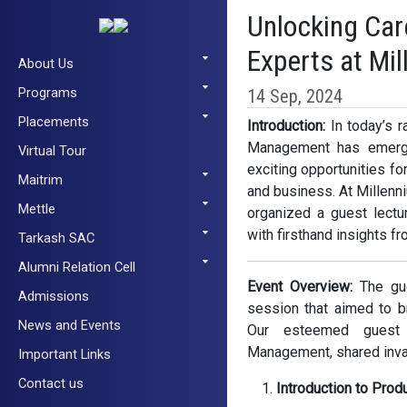
Unlocking Car
Experts at Mi
About Us
Programs
14 Sep, 2024
Placements
Introduction:
In today’s r
Management has emerged
Virtual Tour
exciting opportunities f
Maitrim
and business. At Millenn
Mettle
organized a guest lectur
with firsthand insights fr
Tarkash SAC
Alumni Relation Cell
Event Overview:
The gue
Admissions
session that aimed to b
News and Events
Our esteemed guest 
Management, shared inval
Important Links
Contact us
Introduction to Prod